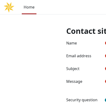
Skip to main content
Home
Contact si
Name
Email address
Subject
Message
Security question