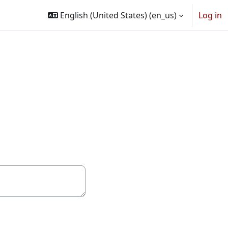
English (United States) ‎(en_us)‎
Log in