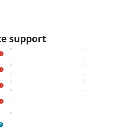
te support