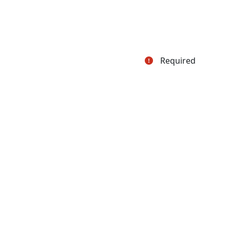
Required