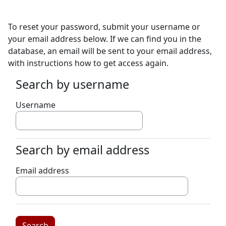
Skip to main content
To reset your password, submit your username or
your email address below. If we can find you in the
database, an email will be sent to your email address,
with instructions how to get access again.
Search by username
Search by username
Username
Search by email address
Search by email address
Email address