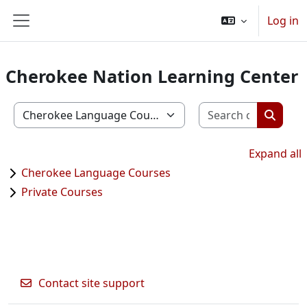
Skip to main content
Log in
Side panel
Cherokee Nation Learning Center
Search c
Course categories
Search
Expand all
Cherokee Language Courses
Private Courses
Contact site support