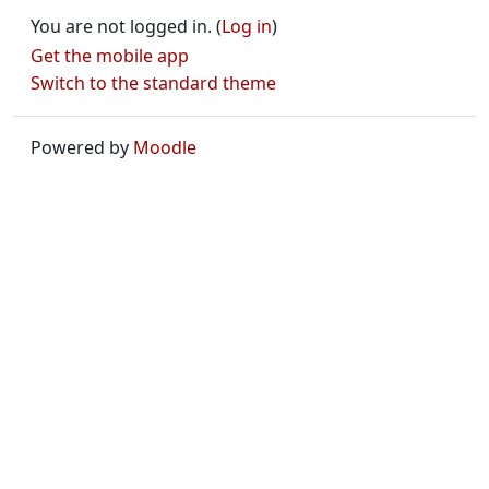
You are not logged in. (
Log in
)
Get the mobile app
Switch to the standard theme
Powered by
Moodle